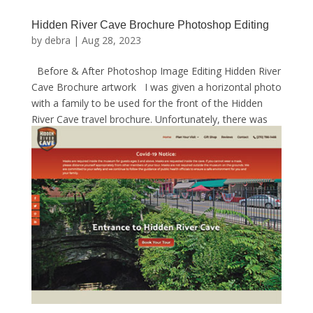
Hidden River Cave Brochure Photoshop Editing
by
debra
|
Aug 28, 2023
Before & After Photoshop Image Editing Hidden River
Cave Brochure artwork I was given a horizontal photo
with a family to be used for the front of the Hidden
River Cave travel brochure. Unfortunately, there was
nothing that I could do to make this...