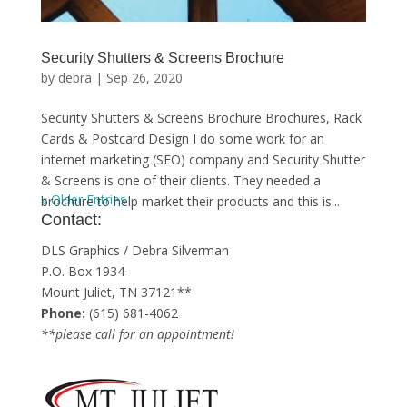
Security Shutters & Screens Brochure
by
debra
|
Sep 26, 2020
Security Shutters & Screens Brochure Brochures, Rack
Cards & Postcard Design I do some work for an
internet marketing (SEO) company and Security Shutter
& Screens is one of their clients. They needed a
« Older Entries
brochure to help market their products and this is...
Contact:
DLS Graphics / Debra Silverman
P.O. Box 1934
Mount Juliet, TN 37121**
Phone:
(615) 681-4062
**please call for an appointment!