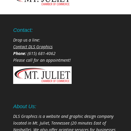
Contact:
Drop us a line:
Contact DLS Graphics
Phone:
(615) 681-4062
Please call for an appointment!
About Us:
DLS Graphics is a website and graphic design company
located in Mt. Juliet, Tennessee (20 minutes East of
Nashville). We also offer printing services for businesses