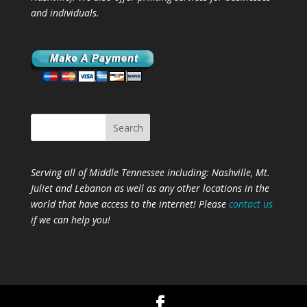
and individuals.
Serving all of Middle Tennessee including: Nashville,
Mt.
Juliet
and
Lebanon
as well as any other locations in the
world that have access to the internet! Please
contact us
if we can help you!