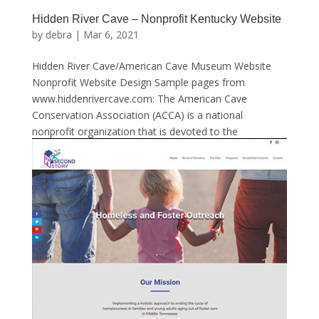
Hidden River Cave – Nonprofit Kentucky Website
by
debra
|
Mar 6, 2021
Hidden River Cave/American Cave Museum Website
Nonprofit Website Design Sample pages from
www.hiddenrivercave.com: The American Cave
Conservation Association (ACCA) is a national
nonprofit organization that is devoted to the
protection of caves, karstlands and...