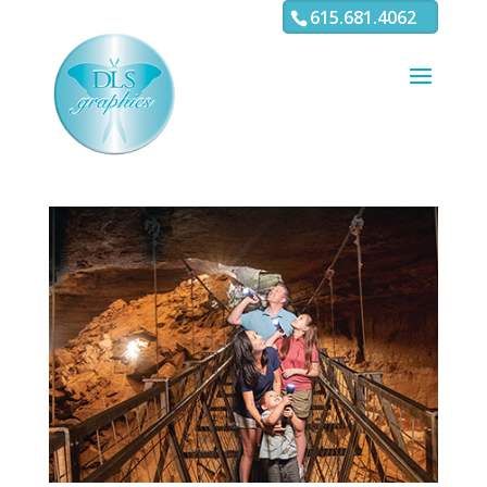
3
4 5 6 7 8 9 10 11
615.681.4062