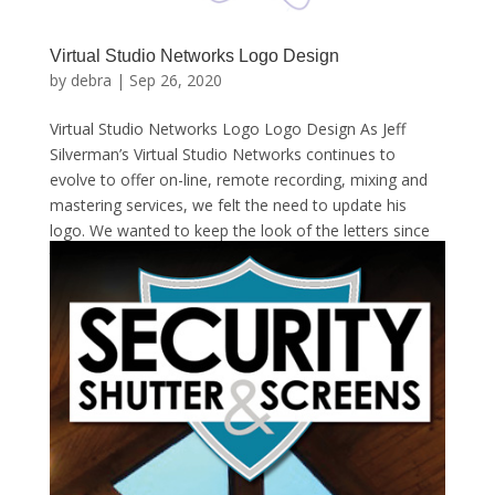
Virtual Studio Networks Logo Design
by
debra
|
Sep 26, 2020
Virtual Studio Networks Logo Logo Design As Jeff
Silverman’s Virtual Studio Networks continues to
evolve to offer on-line, remote recording, mixing and
mastering services, we felt the need to update his
logo. We wanted to keep the look of the letters since
they...