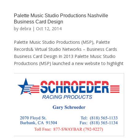
Palette Music Studio Productions Nashville
Business Card Design
by
debra
|
Oct 12, 2014
Palette Music Studio Productions (MSP), Palette
Records& Virtual Studio Networks – Business Cards
Business Card Design In 2013 Palette Music Studio
Productions (MSP) launched a new website to highlight
the wide variety of services that its founder, Jeff...