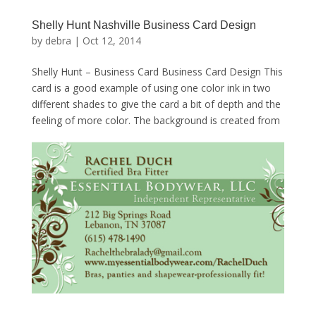
Shelly Hunt Nashville Business Card Design
by
debra
|
Oct 12, 2014
Shelly Hunt – Business Card Business Card Design This
card is a good example of using one color ink in two
different shades to give the card a bit of depth and the
feeling of more color. The background is created from
some simple scroll images with...