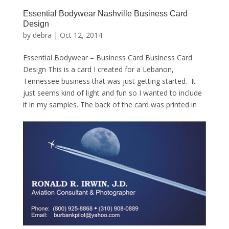
Essential Bodywear Nashville Business Card
Design
by
debra
|
Oct 12, 2014
Essential Bodywear – Business Card Business Card
Design This is a card I created for a Lebanon,
Tennessee business that was just getting started. It
just seems kind of light and fun so I wanted to include
it in my samples. The back of the card was printed in
a...