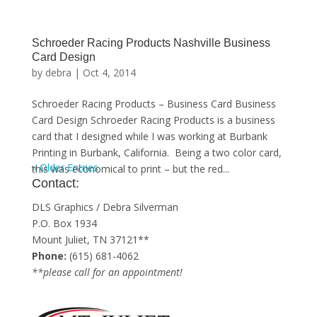
Schroeder Racing Products Nashville Business
Card Design
by
debra
|
Oct 4, 2014
Schroeder Racing Products – Business Card Business
Card Design Schroeder Racing Products is a business
card that I designed while I was working at Burbank
Printing in Burbank, California. Being a two color card,
« Older Entries
this was economical to print – but the red...
Contact:
DLS Graphics / Debra Silverman
P.O. Box 1934
Mount Juliet, TN 37121**
Phone:
(615) 681-4062
**please call for an appointment!