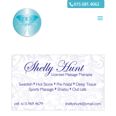
3
4 5 6 7 8 9 10 11
615.681.4062