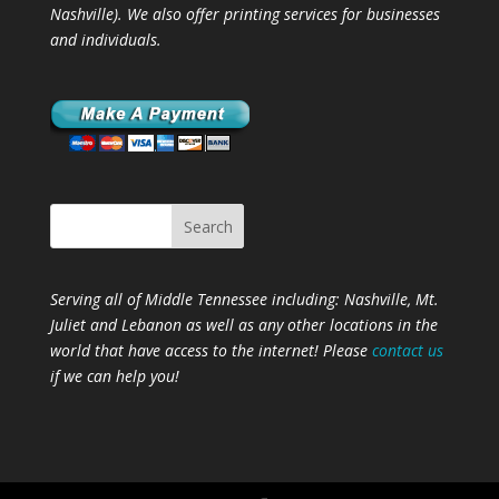
Nashville). We also offer printing services for businesses
and individuals.
Serving all of Middle Tennessee including: Nashville,
Mt.
Juliet
and
Lebanon
as well as any other locations in the
world that have access to the internet! Please
contact us
if we can help you!