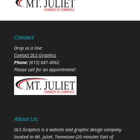
Contact:
Drop us a line:
Contact DLS Graphics
Phone:
(615) 681-4062
Please call for an appointment!
About Us:
DLS Graphics is a website and graphic design company
located in Mt. Juliet, Tennessee (20 minutes East of