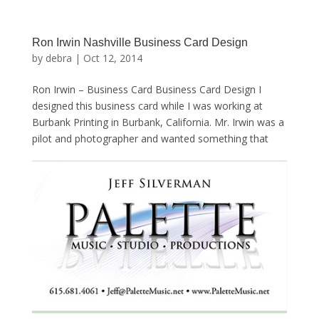
Ron Irwin Nashville Business Card Design
by
debra
|
Oct 12, 2014
Ron Irwin – Business Card Business Card Design I
designed this business card while I was working at
Burbank Printing in Burbank, California. Mr. Irwin was a
pilot and photographer and wanted something that
showed a plane and contrails in the sky … For...