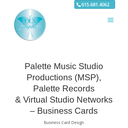
3
4 5 6 7 8 9 10 11
615.681.4062
Palette Music Studio
Productions (MSP),
Palette Records
& Virtual Studio Networks
– Business Cards
Business Card Design