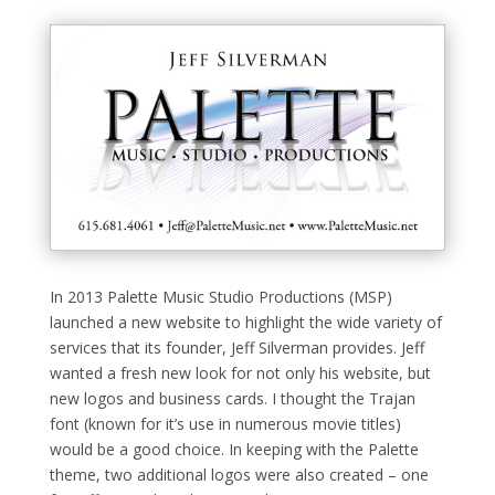
In 2013 Palette Music Studio Productions (MSP)
launched a new website to highlight the wide variety of
services that its founder, Jeff Silverman provides. Jeff
wanted a fresh new look for not only his website, but
new logos and business cards. I thought the Trajan
font (known for it’s use in numerous movie titles)
would be a good choice. In keeping with the Palette
theme, two additional logos were also created – one