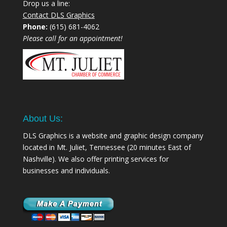
Drop us a line:
Contact DLS Graphics
Phone:
(615) 681-4062
Please call for an appointment!
About Us:
DLS Graphics is a website and graphic design company
located in Mt. Juliet, Tennessee (20 minutes East of
Nashville). We also offer printing services for
businesses and individuals.