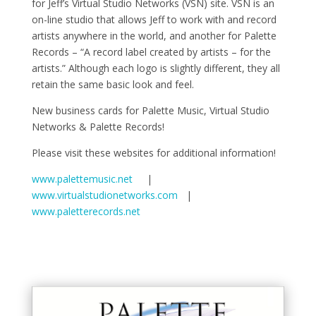
for Jeff’s Virtual Studio Networks (VSN) site. VSN is an
on-line studio that allows Jeff to work with and record
artists anywhere in the world, and another for Palette
Records – “A record label created by artists – for the
artists.” Although each logo is slightly different, they all
retain the same basic look and feel.
New business cards for Palette Music, Virtual Studio
Networks & Palette Records!
Please visit these websites for additional information!
www.palettemusic.net
|
www.virtualstudionetworks.com
|
www.paletterecords.net