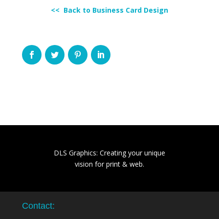
<< Back to Business Card Design
DLS Graphics: Creating your unique
vision for print & web.
Contact: