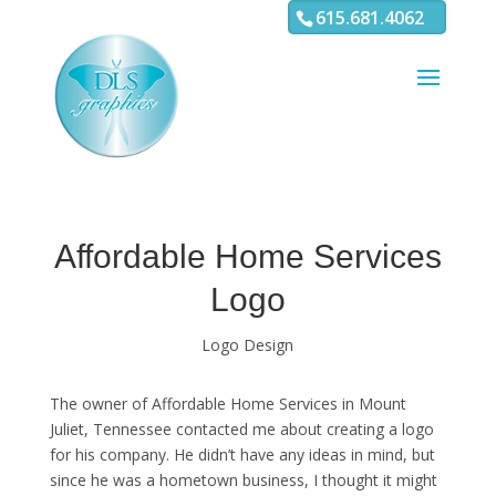
3
4 5 6 7 8 9 10 11
615.681.4062
Affordable Home Services
Logo
Logo Design
The owner of Affordable Home Services in Mount
Juliet, Tennessee contacted me about creating a logo
for his company. He didn’t have any ideas in mind, but
since he was a hometown business, I thought it might