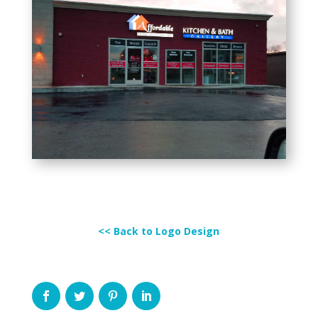
<< Back to Logo Design