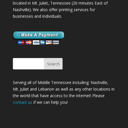
located in Mt. Juliet, Tennessee (20 minutes East of
Nashville). We also offer printing services for
businesses and individuals.
Serving all of Middle Tennessee including: Nashville,
Mt. Juliet
and
Lebanon
as well as any other locations in
the world that have access to the internet! Please
contact us
if we can help you!