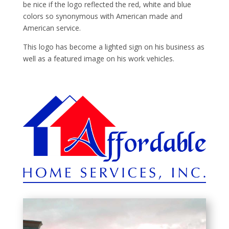
be nice if the logo reflected the red, white and blue
colors so synonymous with American made and
American service.
This logo has become a lighted sign on his business as
well as a featured image on his work vehicles.