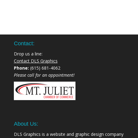
Contact:
Drop us a line:
Contact DLS Graphics
Phone:
(615) 681-4062
Please call for an appointment!
About Us:
DLS Graphics is a website and graphic design company