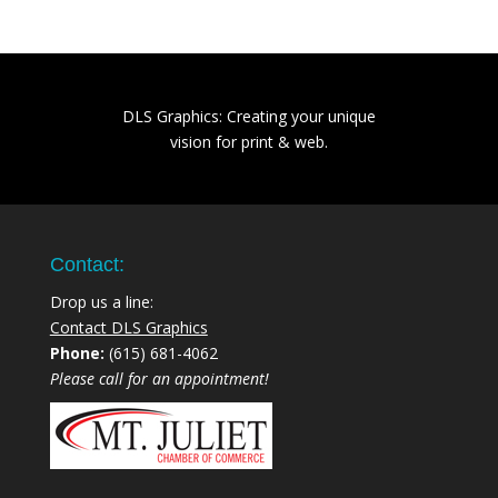
DLS Graphics: Creating your unique
vision for print & web.
Contact:
Drop us a line:
Contact DLS Graphics
Phone:
(615) 681-4062
Please call for an appointment!