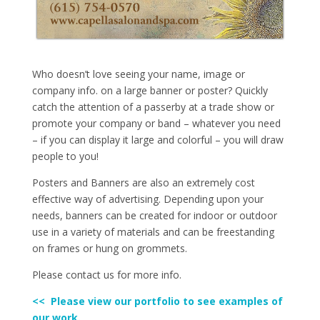
Who doesn’t love seeing your name, image or
company info. on a large banner or poster? Quickly
catch the attention of a passerby at a trade show or
promote your company or band – whatever you need
– if you can display it large and colorful – you will draw
people to you!
Posters and Banners are also an extremely cost
effective way of advertising. Depending upon your
needs, banners can be created for indoor or outdoor
use in a variety of materials and can be freestanding
on frames or hung on grommets.
Please contact us for more info.
<< Please view our portfolio to see examples of
our work.