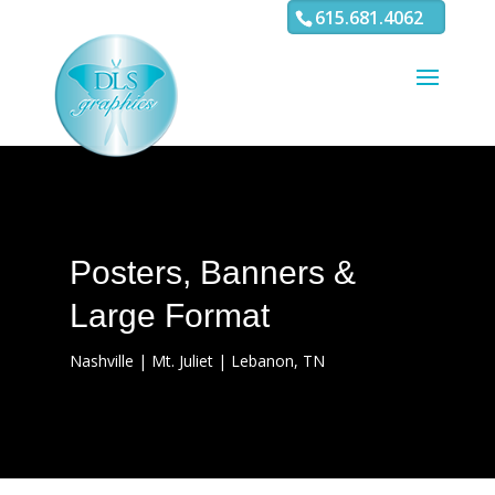
3
4 5 6 7 8 9 10 11
615.681.4062
Posters, Banners &
Large Format
Nashville | Mt. Juliet | Lebanon, TN