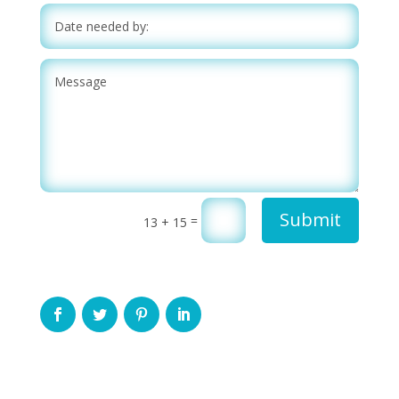
Submit
=
13 + 15