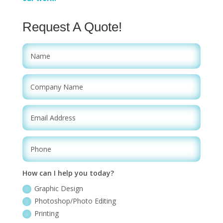
Request A Quote!
How can I help you today?
Graphic Design
Photoshop/Photo Editing
Printing