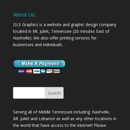
About Us:
DLS Graphics is a website and graphic design company
located in Mt. Juliet, Tennessee (20 minutes East of
Nashville). We also offer printing services for
businesses and individuals.
Serving all of Middle Tennessee including: Nashville,
Mt. Juliet
and
Lebanon
as well as any other locations in
the world that have access to the internet! Please