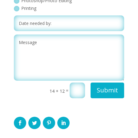
Photoshop/Photo Editing
Printing
Submit
=
14 + 12