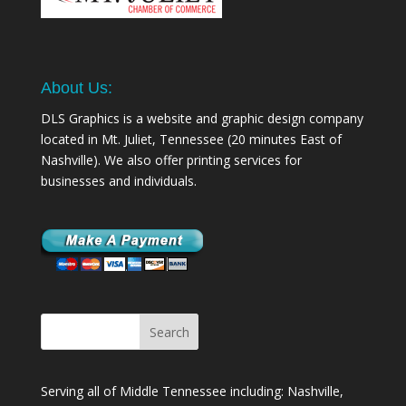
About Us:
DLS Graphics is a website and graphic design company
located in Mt. Juliet, Tennessee (20 minutes East of
Nashville). We also offer printing services for
businesses and individuals.
Serving all of Middle Tennessee including: Nashville,