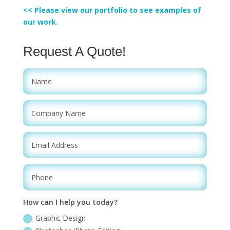
<< Please view our portfolio to see examples of
our work.
Request A Quote!
How can I help you today?
Graphic Design