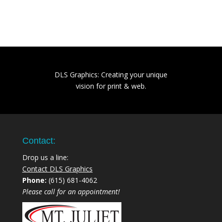
DLS Graphics: Creating your unique
vision for print & web.
Contact:
Drop us a line:
Contact DLS Graphics
Phone:
(615) 681-4062
Please call for an appointment!