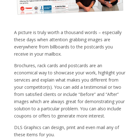
A picture is truly worth a thousand words – especially
these days when attention grabbing images are
everywhere from billboards to the postcards you
receive in your mailbox.
Brochures, rack cards and postcards are an
economical way to showcase your work, highlight your
services and explain what makes you different from
your competitor(s). You can add a testimonial or two
from satisfied clients or include “Before” and “After”
images which are always great for demonstrating your
solution to a particular problem. You can also include
coupons or offers to generate more interest.
DLS Graphics can design, print and even mail any of
these items for you.