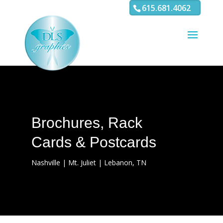
3
4 5 6 7 8 9 10 11
615.681.4062
Brochures, Rack
Cards & Postcards
Nashville | Mt. Juliet | Lebanon, TN